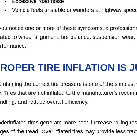
Excessive road noise
Vehicle feels unstable or wanders at highway spee
 you notice one or more of these symptoms, a profession
lated to wheel alignment, tire balance, suspension wear, o
rformance.
ROPER TIRE INFLATION IS 
intaining the correct tire pressure is one of the simples
fe. Tires that are not inflated to the manufacturer's rec
ndling, and reduce overall efficiency.
derinflated tires generate more heat, increase rolling re
ges of the tread. Overinflated tires may provide less trac