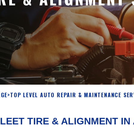
AGE
>
TOP LEVEL AUTO REPAIR & MAINTENANCE SER
LEET TIRE & ALIGNMENT I