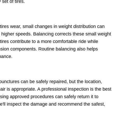
set of tires.
tires wear, small changes in weight distribution can
 higher speeds. Balancing corrects these small weight
tires contribute to a more comfortable ride while
nsion components. Routine balancing also helps
mance.
punctures can be safely repaired, but the location,
r is appropriate. A professional inspection is the best
using approved procedures can safely return it to
we'll inspect the damage and recommend the safest,