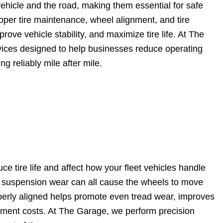
 vehicle and the road, making them essential for safe
roper tire maintenance, wheel alignment, and tire
ove vehicle stability, and maximize tire life. At The
ices designed to help businesses reduce operating
g reliably mile after mile.
e tire life and affect how your fleet vehicles handle
l suspension wear can all cause the wheels to move
perly aligned helps promote even tread wear, improves
cement costs. At The Garage, we perform precision