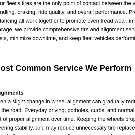
ur fleet's tires are the only point of contact between the
ndling, braking, ride quality, and overall performance. P
lancing all work together to promote even tread wear, impr
rage, we provide comprehensive tire and alignment serv
sts, minimize downtime, and keep fleet vehicles performin
ost Common Service We Perform
ignments
en a slight change in wheel alignment can gradually reduc
 the road. Everyday driving, potholes, curbs, and norma
t of proper alignment over time. Keeping the wheels pro
eering stability, and may reduce unnecessary tire repla