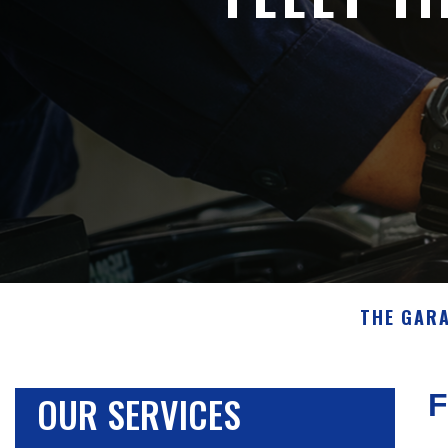
THE GAR
OUR SERVICES
F