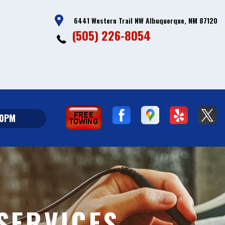
6441 Western Trail NW Albuquerque, NM 87120
(505) 226-8054
00PM
 SERVICES