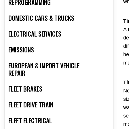
REPROGRAMMING
wh
DOMESTIC CARS & TRUCKS
Ti
A 
ELECTRICAL SERVICES
de
di
EMISSIONS
he
ma
EUROPEAN & IMPORT VEHICLE
REPAIR
Ti
FLEET BRAKES
No
si
FLEET DRIVE TRAIN
wa
se
FLEET ELECTRICAL
mo