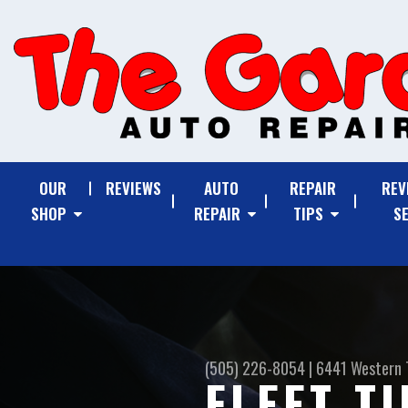
OUR
REVIEWS
AUTO
REPAIR
REV
SHOP
REPAIR
TIPS
S
(505) 226-8054
|
6441 Western 
FLEET T