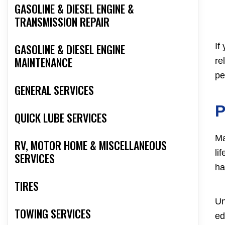
GASOLINE & DIESEL ENGINE &
TRANSMISSION REPAIR
If
GASOLINE & DIESEL ENGINE
MAINTENANCE
re
pe
GENERAL SERVICES
P
QUICK LUBE SERVICES
Ma
RV, MOTOR HOME & MISCELLANEOUS
li
SERVICES
ha
TIRES
Un
TOWING SERVICES
ed