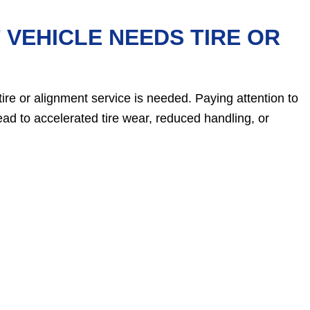
VEHICLE NEEDS TIRE OR
tire or alignment service is needed. Paying attention to
ead to accelerated tire wear, reduced handling, or