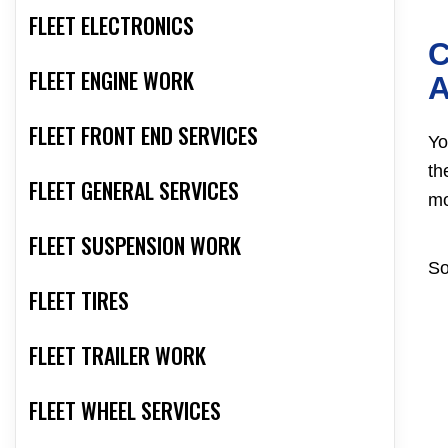
FLEET ELECTRONICS
C
FLEET ENGINE WORK
A
FLEET FRONT END SERVICES
Yo
th
FLEET GENERAL SERVICES
mo
FLEET SUSPENSION WORK
So
FLEET TIRES
FLEET TRAILER WORK
FLEET WHEEL SERVICES