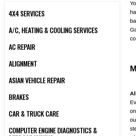
Yo
4X4 SERVICES
ha
ba
A/C, HEATING & COOLING SERVICES
Ga
co
AC REPAIR
ALIGNMENT
M
ASIAN VEHICLE REPAIR
Al
BRAKES
Ev
on
CAR & TRUCK CARE
ou
COMPUTER ENGINE DIAGNOSTICS &
st