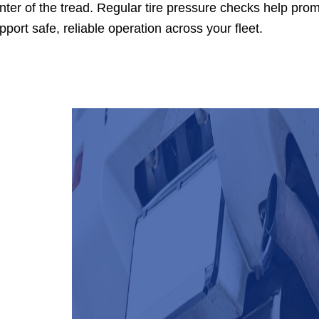
nter of the tread. Regular tire pressure checks help prom
pport safe, reliable operation across your fleet.