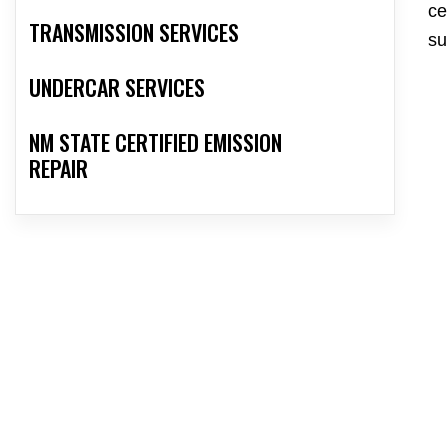
ce
TRANSMISSION SERVICES
su
UNDERCAR SERVICES
NM STATE CERTIFIED EMISSION
REPAIR