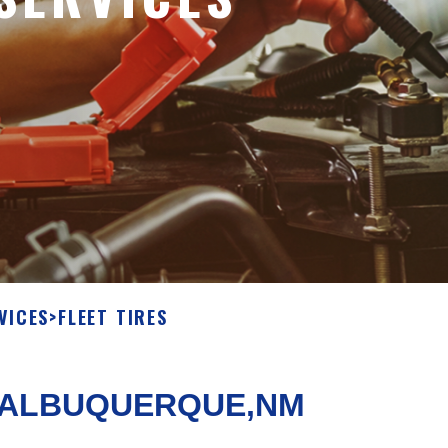
VICES
>
FLEET TIRES
N ALBUQUERQUE,NM