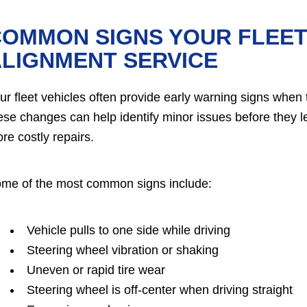
OMMON SIGNS YOUR FLEET 
LIGNMENT SERVICE
ur fleet vehicles often provide early warning signs when 
ese changes can help identify minor issues before they l
re costly repairs.
me of the most common signs include:
Vehicle pulls to one side while driving
Steering wheel vibration or shaking
Uneven or rapid tire wear
Steering wheel is off-center when driving straight