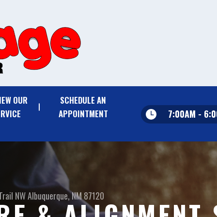
IEW OUR
SCHEDULE AN
7:00AM - 6:
ERVICE
APPOINTMENT
Trail NW
Albuquerque, NM 87120
IRE & ALIGNMENT