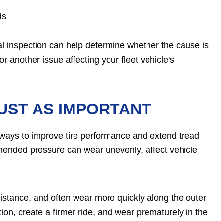
ds
al inspection can help determine whether the cause is
r another issue affecting your fleet vehicle's
JUST AS IMPORTANT
t ways to improve tire performance and extend tread
ommended pressure can wear unevenly, affect vehicle
sistance, and often wear more quickly along the outer
tion, create a firmer ride, and wear prematurely in the