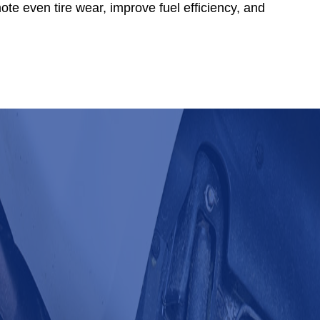
ote even tire wear, improve fuel efficiency, and