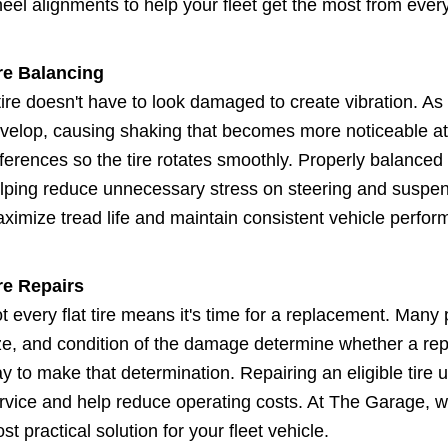
eel alignments to help your fleet get the most from every 
re Balancing
tire doesn't have to look damaged to create vibration. As 
velop, causing shaking that becomes more noticeable at
fferences so the tire rotates smoothly. Properly balanced 
lping reduce unnecessary stress on steering and suspe
ximize tread life and maintain consistent vehicle perfor
re Repairs
t every flat tire means it's time for a replacement. Many 
ze, and condition of the damage determine whether a repai
y to make that determination. Repairing an eligible tire 
rvice and help reduce operating costs. At The Garage, 
st practical solution for your fleet vehicle.