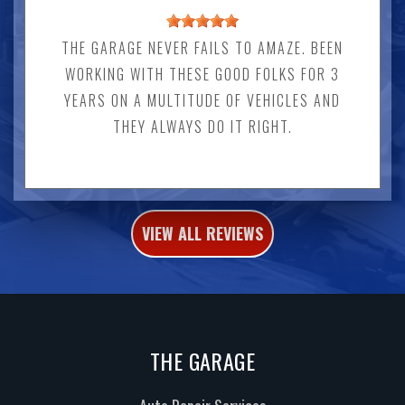
THE GARAGE NEVER FAILS TO AMAZE. BEEN
WORKING WITH THESE GOOD FOLKS FOR 3
YEARS ON A MULTITUDE OF VEHICLES AND
THEY ALWAYS DO IT RIGHT.
VIEW ALL REVIEWS
THE GARAGE