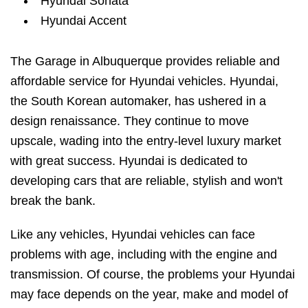
Hyundai Sonata
Hyundai Accent
The Garage in Albuquerque provides reliable and
affordable service for Hyundai vehicles. Hyundai,
the South Korean automaker, has ushered in a
design renaissance. They continue to move
upscale, wading into the entry-level luxury market
with great success. Hyundai is dedicated to
developing cars that are reliable, stylish and won't
break the bank.
Like any vehicles, Hyundai vehicles can face
problems with age, including with the engine and
transmission. Of course, the problems your Hyundai
may face depends on the year, make and model of