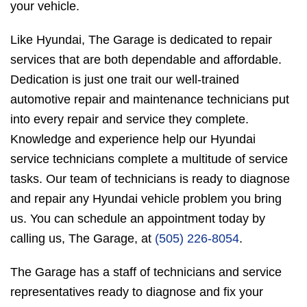
your vehicle.
Like Hyundai, The Garage is dedicated to repair
services that are both dependable and affordable.
Dedication is just one trait our well-trained
automotive repair and maintenance technicians put
into every repair and service they complete.
Knowledge and experience help our Hyundai
service technicians complete a multitude of service
tasks. Our team of technicians is ready to diagnose
and repair any Hyundai vehicle problem you bring
us. You can schedule an appointment today by
calling us, The Garage, at
(505) 226-8054
.
The Garage has a staff of technicians and service
representatives ready to diagnose and fix your