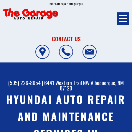
Best Auto Repair, Albuquerque
CONTACT US
(505) 226-8054
|
6441 Western Trail NW
Albuquerque, NM
87120
HYUNDAI AUTO REPAIR
AND MAINTENANCE