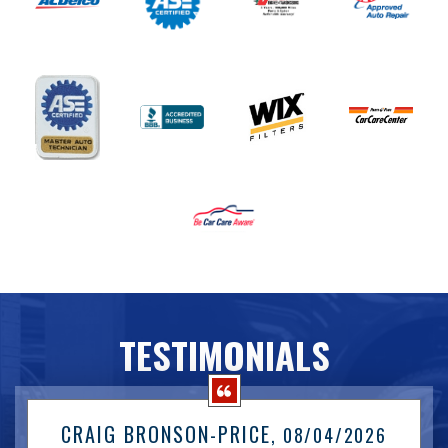
TESTIMONIALS
CRAIG BRONSON-PRICE
, 08/04/2026