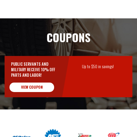
COUPONS
PUBLIC SERVANTS AND
Up to $50 in savings!
MILITARY RECEIVE 10% OFF
PARTS AND LABOR!
VIEW COUPON