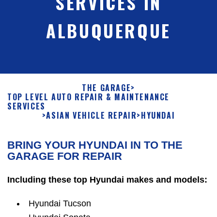
SERVICES IN
ALBUQUERQUE
THE GARAGE
>
TOP LEVEL AUTO REPAIR & MAINTENANCE
SERVICES
>
ASIAN VEHICLE REPAIR
>
HYUNDAI
BRING YOUR HYUNDAI IN TO THE
GARAGE FOR REPAIR
Including these top Hyundai makes and models:
Hyundai Tucson