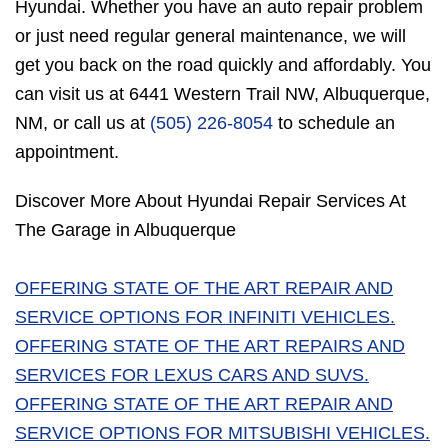
Hyundai. Whether you have an auto repair problem
or just need regular general maintenance, we will
get you back on the road quickly and affordably. You
can visit us at 6441 Western Trail NW, Albuquerque,
NM, or call us at
(505) 226-8054
to schedule an
appointment.
Discover More About Hyundai Repair Services At
The Garage in Albuquerque
OFFERING STATE OF THE ART REPAIR AND
SERVICE OPTIONS FOR INFINITI VEHICLES.
OFFERING STATE OF THE ART REPAIRS AND
SERVICES FOR LEXUS CARS AND SUVS.
OFFERING STATE OF THE ART REPAIR AND
SERVICE OPTIONS FOR MITSUBISHI VEHICLES.