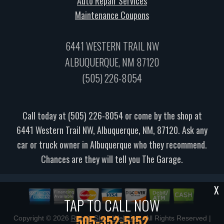
Auto Repair Services
Maintenance Coupons
6441 WESTERN TRAIL NW
ALBUQUERQUE, NM 87120
(505) 226-8054
Call today at
(505) 226-8054
or come by the shop at
6441 Western Trail NW, Albuquerque, NM, 87120. Ask any
car or truck owner in Albuquerque who they recommend.
Chances are they will tell you The Garage.
X
TAP TO CALL NOW
505-352-5152
Copyright ©
2026
Repair Shop Websites
. All Rights Reserved |