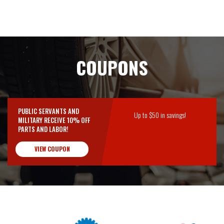
COUPONS
PUBLIC SERVANTS AND
Up to $50 in savings!
MILITARY RECEIVE 10% OFF
PARTS AND LABOR!
VIEW COUPON