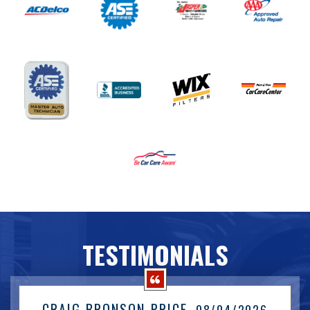
TESTIMONIALS
CRAIG BRONSON-PRICE