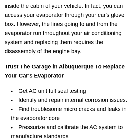
inside the cabin of your vehicle. In fact, you can
access your evaporator through your car's glove
box. However, the lines going to and from the
evaporator run throughout your air conditioning
system and replacing them requires the
disassembly of the engine bay.
Trust The Garage in Albuquerque To Replace
Your Car's Evaporator
Get AC unit full seal testing
Identify and repair internal corrosion issues.
Find troublesome micro cracks and leaks in
the evaporator core
Pressurize and calibrate the AC system to
manufacture standards