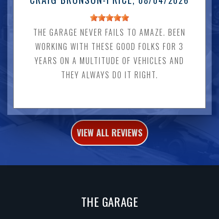
, 08/04/2026
THE GARAGE NEVER FAILS TO AMAZE. BEEN
WORKING WITH THESE GOOD FOLKS FOR 3
YEARS ON A MULTITUDE OF VEHICLES AND
THEY ALWAYS DO IT RIGHT.
VIEW ALL REVIEWS
THE GARAGE