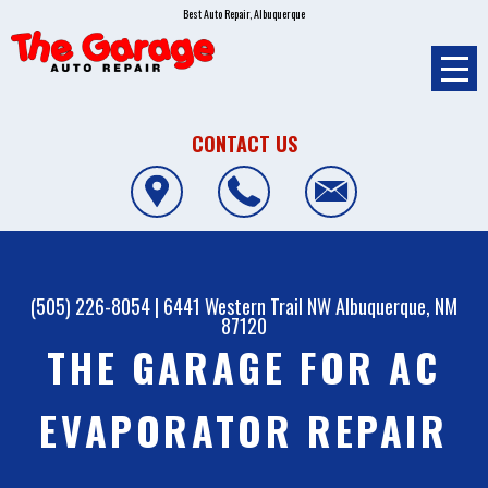
Best Auto Repair, Albuquerque
CONTACT US
(505) 226-8054
|
6441 Western Trail NW
Albuquerque, NM
87120
THE GARAGE FOR AC
EVAPORATOR REPAIR