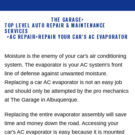
THE GARAGE
>
TOP LEVEL AUTO REPAIR & MAINTENANCE
SERVICES
>
AC REPAIR
>
REPAIR YOUR CAR'S AC EVAPORATOR
Moisture is the enemy of your car's air conditioning
system. The evaporator is your AC system's front
line of defense against unwanted moisture.
Replacing a car AC evaporator is not an easy job
and should only be attempted by the pro mechanics
at The Garage in Albuquerque.
Replacing the entire evaporator assembly will save
time and money down the road. Accessing your
car's AC evaporator is easy because it is mounted