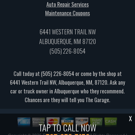
Auto Repair Services
Maintenance Coupons
6441 WESTERN TRAIL NW
ALBUQUERQUE, NM 87120
(505) 226-8054
Call today at
(505) 226-8054
or come by the shop at
6441 Western Trail NW, Albuquerque, NM, 87120. Ask any
car or truck owner in Albuquerque who they recommend.
Chances are they will tell you The Garage.
X
TAP TO CALL NOW